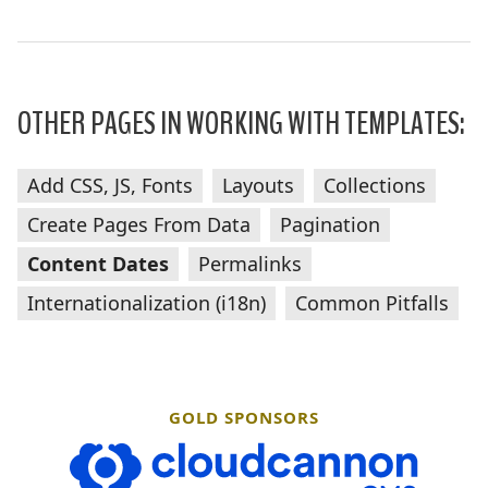
OTHER PAGES IN WORKING WITH TEMPLATES:
Add CSS, JS, Fonts
Layouts
Collections
Create Pages From Data
Pagination
Content Dates
Permalinks
Internationalization (i18n)
Common Pitfalls
GOLD SPONSORS
CloudCannon