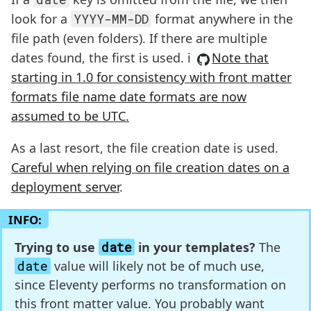
look for a
YYYY-MM-DD
format anywhere in the
file path (even folders). If there are multiple
dates found, the first is used. ℹ️
Note that
starting in 1.0 for consistency with front matter
formats file name date formats are now
assumed to be UTC.
As a last resort, the file creation date is used.
Careful when relying on file creation dates on a
deployment server
.
INFO:
Trying to use
date
in your templates?
The
date
value will likely not be of much use,
since Eleventy performs no transformation on
this front matter value. You probably want