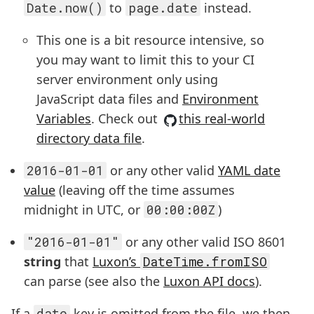
Date.now()
to
page.date
instead.
This one is a bit resource intensive, so
you may want to limit this to your CI
server environment only using
JavaScript data files and
Environment
Variables
. Check out
this real-world
directory data file
.
2016-01-01
or any other valid
YAML date
value
(leaving off the time assumes
midnight in UTC, or
00:00:00Z
)
"2016-01-01"
or any other valid ISO 8601
string
that
Luxon’s
DateTime.fromISO
can parse (see also the
Luxon API docs
).
If a
date
key is omitted from the file, we then