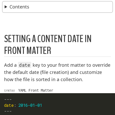
BREADCRUMBS:
Contents
SETTING A CONTENT DATE IN
FRONT MATTER
Add a
date
key to your front matter to override
the default date (file creation) and customize
how the file is sorted in a collection.
YAML Front Matter
SYNTAX
---
date
:
2016-01-01
---