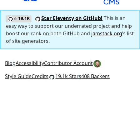
Star Eleventy on GitHub!
This is an
⭐
19.1K
easy way to support our underrated project and help
boost our rank on both GitHub and
jamstack.org
’s list
of site generators.
Blog
Accessibility
Contributor Account
Style Guide
Credits
19.1k Stars
408 Backers