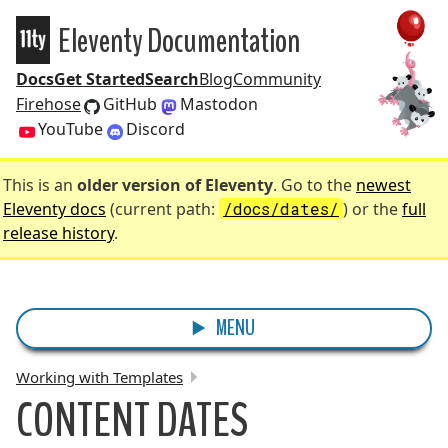
Eleventy Documentation
Eleventy
Docs
Get Started
Search
Blog
Community
Firehose
GitHub
Mastodon
YouTube
Discord
This is an
older version of Eleventy
. Go to the
newest
Eleventy docs
(current path:
/docs/dates/
) or the
full
release history
.
MENU
Working with Templates
CONTENT DATES