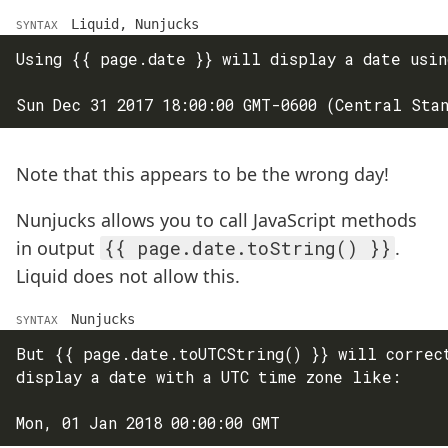
Liquid, Nunjucks
SYNTAX
Using {{ page.date }} will display a date usin
Note that this appears to be the wrong day!
Nunjucks allows you to call JavaScript methods
in output
{{ page.date.toString() }}
.
Liquid does not allow this.
Nunjucks
SYNTAX
But {{ page.date.toUTCString() }} will correct
display a date with a UTC time zone like:
