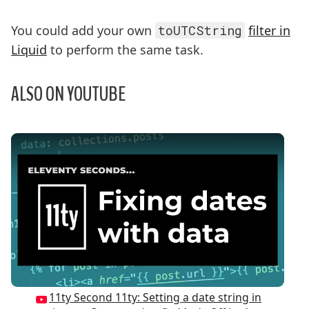
You could add your own
toUTCString
filter in
Liquid
to perform the same task.
ALSO ON YOUTUBE
Play Video: 11ty Second 11ty: Setting a date string
11ty Second 11ty: Setting a date string in