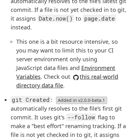
automatically resolves to the file’s latest git
commit. If a file is not yet checked in to git,
it assigns
Date.now()
to
page.date
instead.
This one is a bit resource intensive, so
you may want to limit this to your CI
server environment only using
JavaScript data files and
Environment
Variables
. Check out
this real-world
directory data file
.
git Created
:
Added in v2.0.0-beta.1
automatically resolves to the file’s first git
commit. It uses git's
--follow
flag to
make a "best effort" renaming tracking. If a
file is not yet checked in to git, it assigns