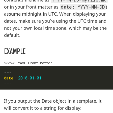
or in your front matter as
date: YYYY-MM-DD
)
assume midnight in UTC. When displaying your
dates, make sure you’re using the UTC time and
not your own local time zone, which may be the
default.
EXAMPLE
YAML Front Matter
SYNTAX
---
date
:
2018-01-01
---
If you output the Date object in a template, it
will convert it to a string for display: