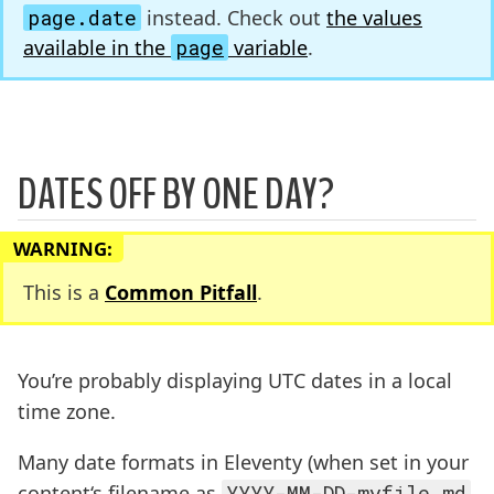
page.date
instead. Check out
the values
available in the
page
variable
.
DATES OFF BY ONE DAY?
WARNING:
This is a
Common Pitfall
.
You’re probably displaying UTC dates in a local
time zone.
Many date formats in Eleventy (when set in your
content‘s filename as
YYYY-MM-DD-myfile.md