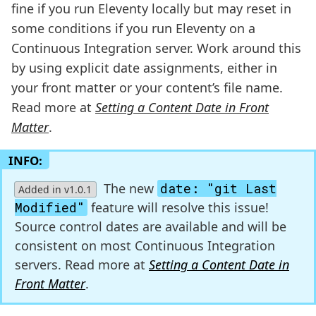
fine if you run Eleventy locally but may reset in
some conditions if you run Eleventy on a
Continuous Integration server. Work around this
by using explicit date assignments, either in
your front matter or your content’s file name.
Read more at
Setting a Content Date in Front
Matter
.
INFO:
The new
date: "git Last
Added in v1.0.1
Modified"
feature will resolve this issue!
Source control dates are available and will be
consistent on most Continuous Integration
servers. Read more at
Setting a Content Date in
Front Matter
.