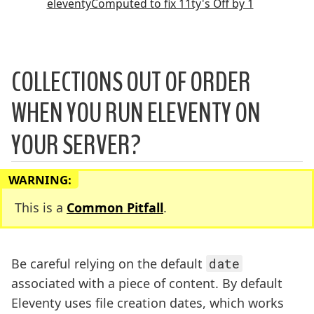
eleventyComputed to fix 11ty's Off by 1
COLLECTIONS OUT OF ORDER
WHEN YOU RUN ELEVENTY ON
YOUR SERVER?
WARNING:
This is a
Common Pitfall
.
Be careful relying on the default
date
associated with a piece of content. By default
Eleventy uses file creation dates, which works