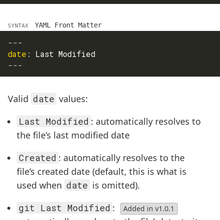
YAML Front Matter
SYNTAX
---
date
:
 Last Modified
---
Valid
date
values:
Last Modified
: automatically resolves to
the file’s last modified date
Created
: automatically resolves to the
file’s created date (default, this is what is
used when
date
is omitted).
git Last Modified
:
Added in v1.0.1