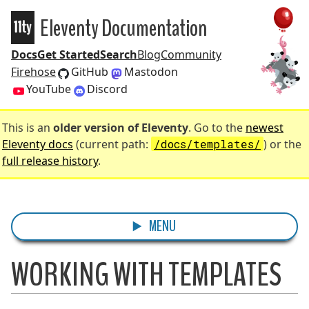
Eleventy Documentation
Eleventy
Docs
Get Started
Search
Blog
Community
Firehose
GitHub
Mastodon
YouTube
Discord
This is an
older version of Eleventy
. Go to the
newest
Eleventy docs
(current path:
/docs/templates/
) or the
full release history
.
MENU
WORKING WITH TEMPLATES