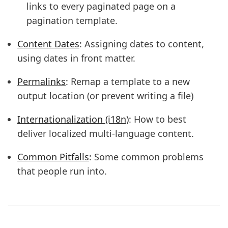
links to every paginated page on a
pagination template.
Content Dates
: Assigning dates to content,
using dates in front matter.
Permalinks
: Remap a template to a new
output location (or prevent writing a file)
Internationalization (i18n)
: How to best
deliver localized multi-language content.
Common Pitfalls
: Some common problems
that people run into.