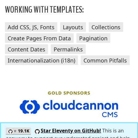
WORKING WITH TEMPLATES:
Add CSS, JS, Fonts
Layouts
Collections
Create Pages From Data
Pagination
Content Dates
Permalinks
Internationalization (i18n)
Common Pitfalls
GOLD SPONSORS
CloudCannon
Star Eleventy on GitHub!
This is an
⭐
19.1K