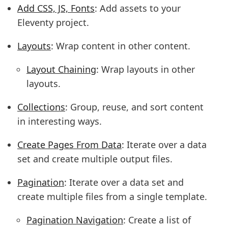
Add CSS, JS, Fonts
: Add assets to your
Eleventy project.
Layouts
: Wrap content in other content.
Layout Chaining
: Wrap layouts in other
layouts.
Collections
: Group, reuse, and sort content
in interesting ways.
Create Pages From Data
: Iterate over a data
set and create multiple output files.
Pagination
: Iterate over a data set and
create multiple files from a single template.
Pagination Navigation
: Create a list of