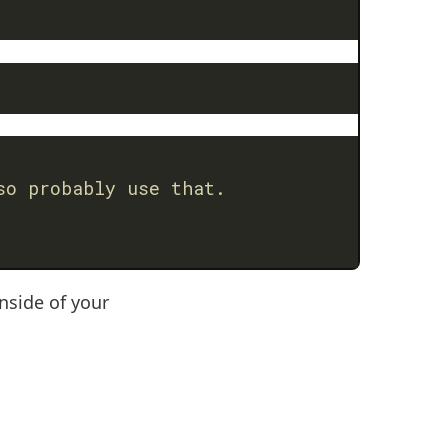
so probably use that.
nside of your