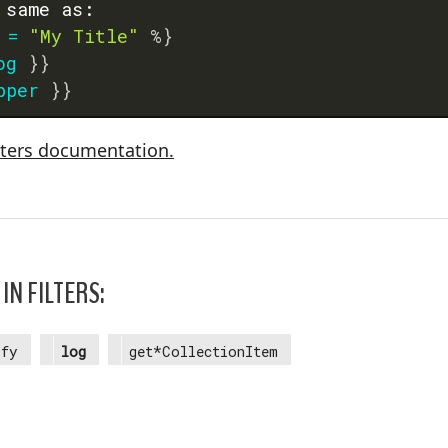
 same as:
=
"My Title"
%}
og
}}
pper
}}
lters documentation.
IN FILTERS:
ify
log
get*CollectionItem