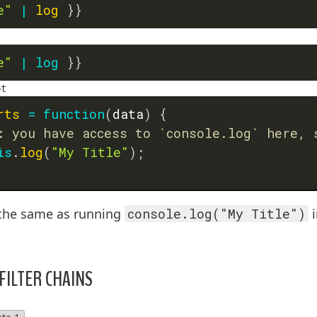
e"
|
log
}}
e"
|
log
}}
pt
rts
=
function
(
data
)
{
: you have access to `console.log` here, 
is
.
log
(
"My Title"
)
;
y the same as running
console.log("My Title")
i
 FILTER CHAINS