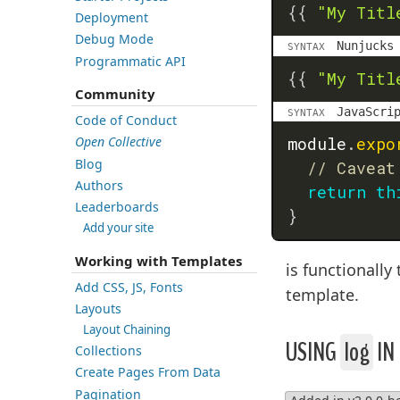
{{
"My Titl
Deployment
Debug Mode
Nunjucks
SYNTAX
Programmatic API
{{
"My Titl
Community
JavaScri
SYNTAX
Code of Conduct
module
.
expo
Open Collective
Blog
// Caveat
Authors
return
th
Leaderboards
}
Add your site
Working with Templates
is functionall
Add CSS, JS, Fonts
template.
Layouts
Layout Chaining
USING
log
IN
Collections
Create Pages From Data
Pagination