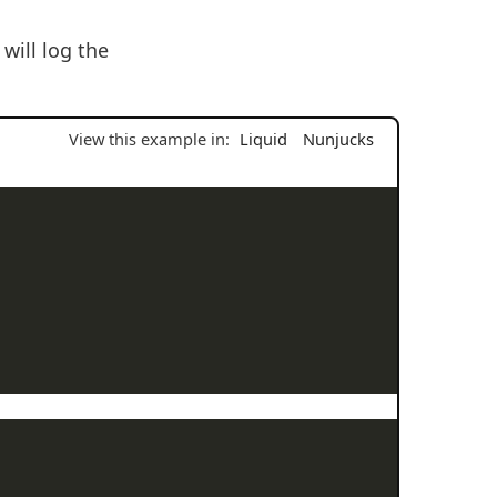
will log the
View this example in:
Liquid
Nunjucks