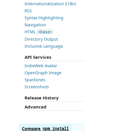
Internationalization (i18n)
RSS
Syntax Highlighting
Navigation
HTML
<base>
Directory Output
Inclusive Language
API Services
IndieWeb Avatar
OpenGraph Image
Sparklines
Screenshots
Release History
Advanced
Compare
npm install