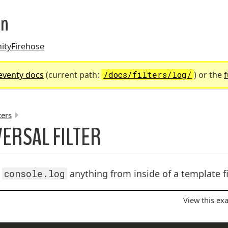
on
ity
Firehose
eventy docs
(current path:
/docs/filters/log/
) or the
f
ters
ERSAL FILTER
UMBS:
o
console.log
anything from inside of a template fi
View this ex