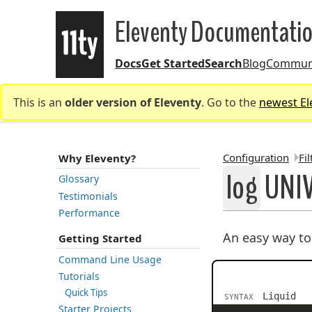
Eleventy Documentati
Docs
Get Started
Search
Blog
Commun
Eleventy
This is an
older version of Eleventy
. Go to the
newest El
Configuration
Fil
Why Eleventy?
log
UNIV
Glossary
Testimonials
BREADCR
Performance
An easy way t
Getting Started
Command Line Usage
Tutorials
Quick Tips
Liquid
SYNTAX
Starter Projects