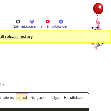
GitHub
Mastodon
YouTube
Discord
ull release history
.
le.
ample in:
Liquid
Nunjucks
11ty.js
Handlebars