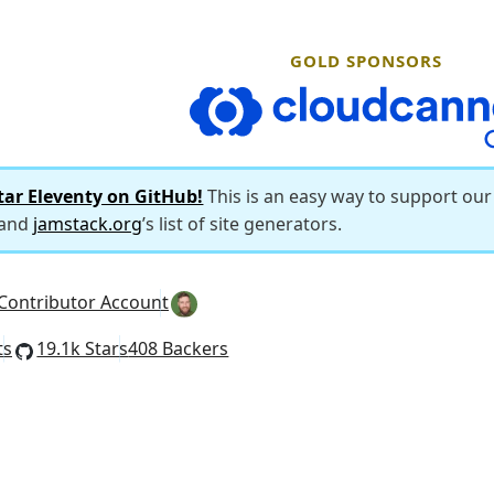
GOLD SPONSORS
CloudCannon
tar Eleventy on GitHub!
This is an easy way to support ou
 and
jamstack.org
’s list of site generators.
Contributor Account
ts
19.1k Stars
408 Backers