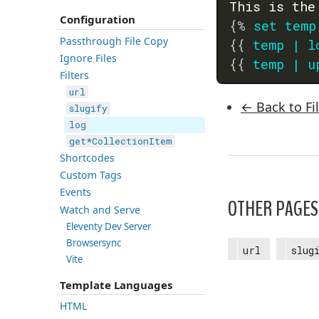
This is the
Configuration
{%
set
temp
Passthrough File Copy
{{
temp
|
l
Ignore Files
{{
temp
|
u
Filters
url
← Back to Fi
slugify
log
get*CollectionItem
Shortcodes
Custom Tags
Events
OTHER PAGES 
Watch and Serve
Eleventy Dev Server
Browsersync
url
slug
Vite
Template Languages
HTML