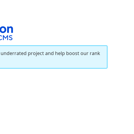
r underrated project and help boost our rank