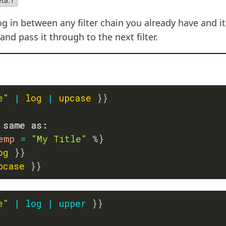
eta.1
g in between any filter chain you already have and it 
nd pass it through to the next filter.
e"
|
log
|
upcase
}}
 same as:
emp 
=
"My Title"
%}
og
}}
pcase
}}
e"
|
log
|
upper
}}