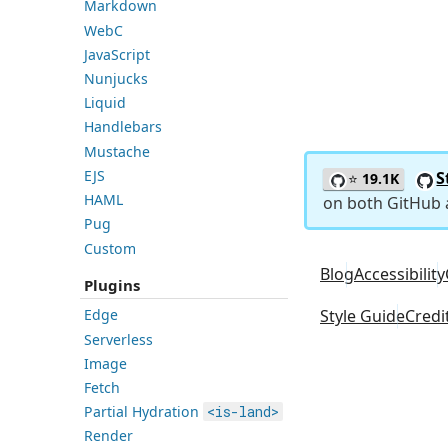
Markdown
WebC
JavaScript
Nunjucks
Liquid
Handlebars
Mustache
EJS
S
⭐
19.1K
HAML
on both GitHub
Pug
Custom
Blog
Accessibility
Plugins
Style Guide
Credi
Edge
Serverless
Image
Fetch
Partial Hydration
<is-land>
Render