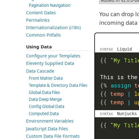
Added in v2.0.0-b
Pagination Navigation
Content Dates
You can drop lo
Permalinks
incoming data a
Internationalization (i18n)
Common Pitfalls
Using Data
Liquid
SYNTAX
Configure your Templates
{{
"My Titl
Eleventy Supplied Data
Data Cascade
This is the
Front Matter Data
{%
assign
 t
Template & Directory Data Files
Global Data Files
{{
 temp 
|
l
Data Deep Merge
{{
 temp 
|
u
Config Global Data
Computed Data
Nunjucks
SYNTAX
Environment Variables
{{
"My Titl
JavaScript Data Files
Custom Data File Formats