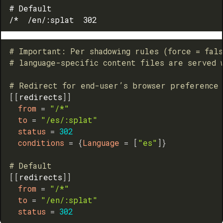
# Default

# Important: Per shadowing rules (force = fal
# language-specific content files are served 
# Redirect for end-user’s browser preference
[
[
redirects
]
]
from
=
"/*"
to
=
"/es/:splat"
status
=
302
conditions
=
{
Language
=
[
"es"
]
}
# Default
[
[
redirects
]
]
from
=
"/*"
to
=
"/en/:splat"
status
=
302