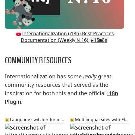
Internationalization (i18n) Best Practices
Documentation (Weekly №16)
▶15m0s
COMMUNITY RESOURCES
Internationalization has some
really
great
community resources that served as the
inspiration for both this and the official
i18n
Plugin
.
Language switcher for multilingual Jamstack sites
Multilingual sites with Eleventy