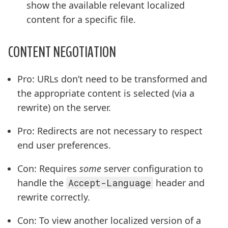
show the available relevant localized
content for a specific file.
CONTENT NEGOTIATION
Pro: URLs don’t need to be transformed and
the appropriate content is selected (via a
rewrite) on the server.
Pro: Redirects are not necessary to respect
end user preferences.
Con: Requires
some
server configuration to
handle the
Accept-Language
header and
rewrite correctly.
Con: To view another localized version of a