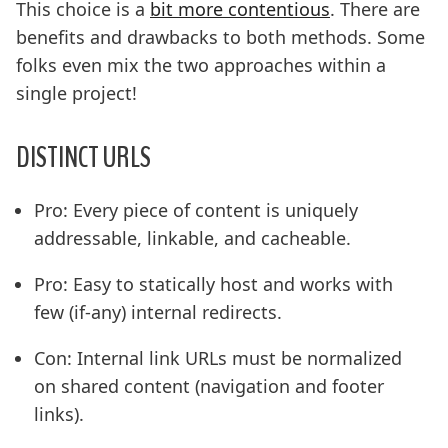
This choice is a
bit more contentious
. There are
benefits and drawbacks to both methods. Some
folks even mix the two approaches within a
single project!
DISTINCT URLS
Pro: Every piece of content is uniquely
addressable, linkable, and cacheable.
Pro: Easy to statically host and works with
few (if-any) internal redirects.
Con: Internal link URLs must be normalized
on shared content (navigation and footer
links).