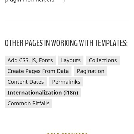
OTHER PAGES IN WORKING WITH TEMPLATES:
Add CSS, JS, Fonts
Layouts
Collections
Create Pages From Data
Pagination
Content Dates
Permalinks
Internationalization (i18n)
Common Pitfalls