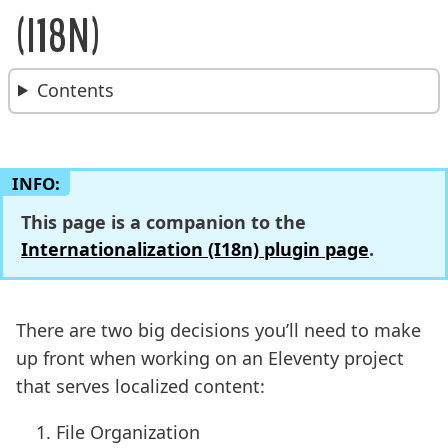
BREADCRUMBS:
(I18N)
Contents
INFO:
This page is a companion to the
Internationalization (I18n) plugin page
.
There are two big decisions you’ll need to make
up front when working on an Eleventy project
that serves localized content:
File Organization