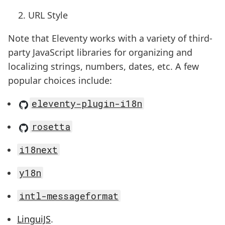
URL Style
Note that Eleventy works with a variety of third-
party JavaScript libraries for organizing and
localizing strings, numbers, dates, etc. A few
popular choices include:
eleventy-plugin-i18n
rosetta
i18next
y18n
intl-messageformat
LinguiJS
.