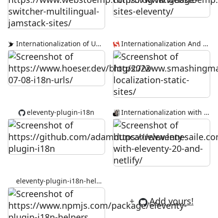
Internationalization of URLs
Internationalization And Localization For Static Sites
eleventy-plugin-i18n
Internationalization with Eleventy 2.0 and Netlify
eleventy-plugin-i18n-helpers
+
Add yours!