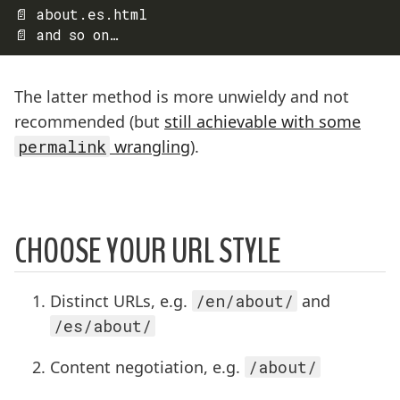
📄 about.es.html

The latter method is more unwieldy and not
recommended (but
still achievable with some
permalink
wrangling
).
CHOOSE YOUR URL STYLE
Distinct URLs, e.g.
/en/about/
and
/es/about/
Content negotiation, e.g.
/about/