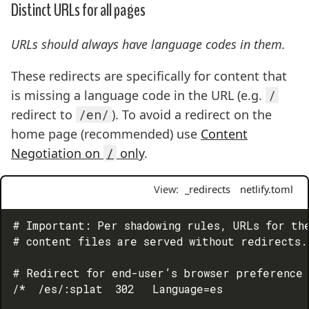
Distinct URLs for all pages
URLs should always have language codes in them.
These redirects are specifically for content that
is missing a language code in the URL (e.g.
/
redirect to
/en/
). To avoid a redirect on the
home page (recommended) use
Content
Negotiation on
/
only
.
View:
_redirects
netlify.toml
# Important: Per shadowing rules, URLs for the
# content files are served without redirects.

# Redirect for end-user’s browser preference 
/*  /es/:splat  302   Language=es
