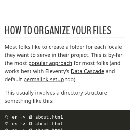
HOW TO ORGANIZE YOUR FILES
Most folks like to create a folder for each locale
they want to serve in their project. This is by-far
the most
popular approach
for most folks (and
works best with Eleventy’s
Data Cascade
and
default
permalink setup
too).
This usually involves a directory structure
something like this:
📁 en -> 📄 about.html

📁 es -> 📄 about.html
