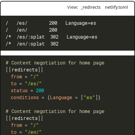
View:
_redirects
netlify.toml
/   /es/        200   Language=es

/   /en/        200

/*  /es/:splat  302   Language=es

# Content negotiation for home page
[
[
redirects
]
]
from
=
"/"
to
=
"/es/"
status
=
200
conditions
=
{
Language
=
[
"es"
]
}
# Content negotiation for home page
[
[
redirects
]
]
from
=
"/"
to
=
"/en/"