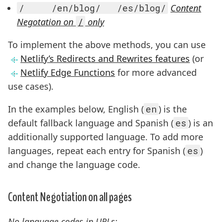
/     /en/blog/   /es/blog/
Content
Negotation on
/
only
To implement the above methods, you can use
Netlify’s Redirects and Rewrites features
(or
Netlify Edge Functions
for more advanced
use cases).
In the examples below, English (
en
) is the
default fallback language and Spanish (
es
) is an
additionally supported language. To add more
languages, repeat each entry for Spanish (
es
)
and change the language code.
Content Negotiation on all pages
No language codes in URLs: