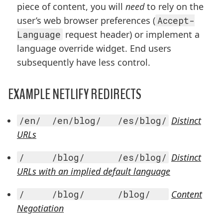
piece of content, you will
need
to rely on the
user’s web browser preferences (
Accept-
Language
request header) or implement a
language override widget. End users
subsequently have less control.
EXAMPLE NETLIFY REDIRECTS
/en/  /en/blog/   /es/blog/
Distinct
URLs
/     /blog/      /es/blog/
Distinct
URLs with an implied default language
/     /blog/      /blog/   
Content
Negotiation