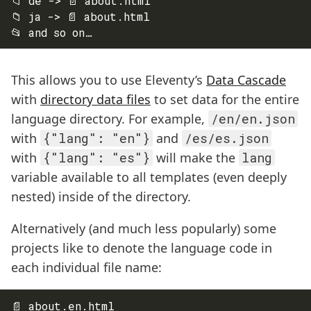
📁 de -> 📄 about.html

📁 ja -> 📄 about.html

This allows you to use Eleventy’s
Data Cascade
with
directory data files
to set data for the entire
language directory. For example,
/en/en.json
with
{"lang": "en"}
and
/es/es.json
with
{"lang": "es"}
will make the
lang
variable available to all templates (even deeply
nested) inside of the directory.
Alternatively (and much less popularly) some
projects like to denote the language code in
each individual file name:
📄 about.en.html
