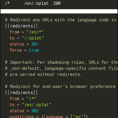
# Redirect any URLs with the language code in
[
[
redirects
]
]
from
=
"/en/*"
to
=
"/:splat"
status
=
301
force
=
true
# Important: Per shadowing rules, URLs for th
# _non-default_ language-specific content fil
# are served without redirects.
# Redirect for end-user’s browser preference
[
[
redirects
]
]
from
=
"/*"
to
=
"/es/:splat"
status
=
302
conditions
=
{
Language
=
[
"es"
]
}