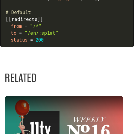
# Default
[
[
redirects
]
]
from
=
"/*"
to
=
"/en/:splat"
status
=
200
RELATED
Play Video: Internationalization (i18n) Best Pract