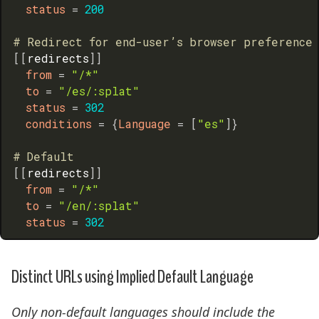
status
=
200
# Redirect for end-user’s browser preference
[
[
redirects
]
]
from
=
"/*"
to
=
"/es/:splat"
status
=
302
conditions
=
{
Language
=
[
"es"
]
}
# Default
[
[
redirects
]
]
from
=
"/*"
to
=
"/en/:splat"
status
=
302
Distinct URLs using Implied Default Language
Only non-default languages should include the