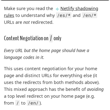
Make sure you read the
Netlify shadowing
rules
to understand why
/es/*
and
/en/*
URLs are
not
redirected.
Content Negotiation on
/
only
Every URL but the home page should have a
language codes in it.
This uses content negotiation for your home
page and distinct URLs for everything else (it
uses the redirects from both methods above).
This mixed approach has the benefit of
avoiding
a top level redirect on your home page (e.g.
from
/
to
/en/
).