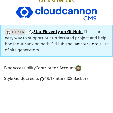
GOLD SPONSORS
CloudCannon
Star Eleventy on GitHub!
This is an
⭐
19.1K
easy way to support our underrated project and help
boost our rank on both GitHub and
jamstack.org
’s list
of site generators.
Blog
Accessibility
Contributor Account
Style Guide
Credits
19.1k Stars
408 Backers