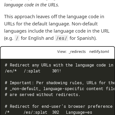
language code in the URLs.
This approach leaves off the language code in
URLs for the default language. Non-default
languages include the language code in the URL
(e.g.
/
for English and
/es/
for Spanish).
View:
_redirects
netlify.toml
# Redirect any URLs with the language code in 
/en/*   /:splat     301!

# Important: Per shadowing rules, URLs for the
# _non-default_ language-specific content file
# are served without redirects.

# Redirect for end-user’s browser preference 
/*      /es/:splat  302   Language=es
