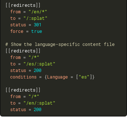
[
[
redirects
]
]
from
=
"/en/*"
to
=
"/:splat"
status
=
301
force
=
true
# Show the language-specific content file
[
[
redirects
]
]
from
=
"/*"
to
=
"/es/:splat"
status
=
200
conditions
=
{
Language
=
[
"es"
]
}
[
[
redirects
]
]
from
=
"/*"
to
=
"/en/:splat"
status
=
200