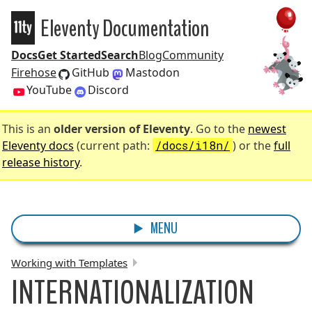
Eleventy Documentation
Eleventy
Docs
Get Started
Search
Blog
Community
Firehose
GitHub
Mastodon
YouTube
Discord
This is an
older version of Eleventy
. Go to the
newest
Eleventy docs
(current path:
/docs/i18n/
) or the
full
release history
.
MENU
Working with Templates
INTERNATIONALIZATION