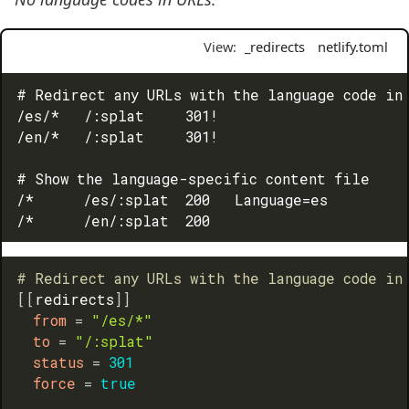
View:
_redirects
netlify.toml
# Redirect any URLs with the language code in 
/es/*   /:splat     301!

/en/*   /:splat     301!

# Show the language-specific content file

/*      /es/:splat  200   Language=es

# Redirect any URLs with the language code in
[
[
redirects
]
]
from
=
"/es/*"
to
=
"/:splat"
status
=
301
force
=
true