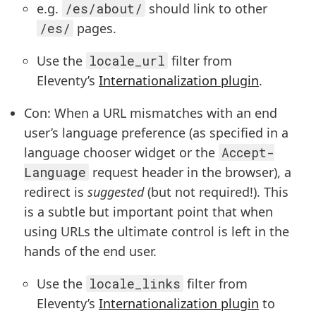
e.g.
/es/about/
should link to other
/es/
pages.
Use the
locale_url
filter from
Eleventy’s
Internationalization plugin
.
Con: When a URL mismatches with an end
user’s language preference (as specified in a
language chooser widget or the
Accept-
Language
request header in the browser), a
redirect is
suggested
(but not required!). This
is a subtle but important point that when
using URLs the ultimate control is left in the
hands of the end user.
Use the
locale_links
filter from
Eleventy’s
Internationalization plugin
to